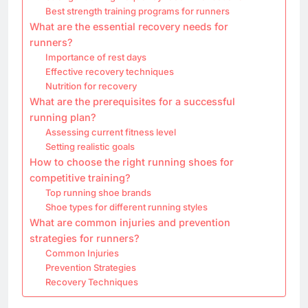
Best strength training programs for runners
What are the essential recovery needs for
runners?
Importance of rest days
Effective recovery techniques
Nutrition for recovery
What are the prerequisites for a successful
running plan?
Assessing current fitness level
Setting realistic goals
How to choose the right running shoes for
competitive training?
Top running shoe brands
Shoe types for different running styles
What are common injuries and prevention
strategies for runners?
Common Injuries
Prevention Strategies
Recovery Techniques