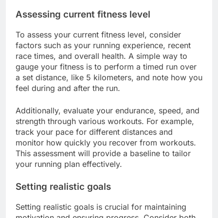
Assessing current fitness level
To assess your current fitness level, consider
factors such as your running experience, recent
race times, and overall health. A simple way to
gauge your fitness is to perform a timed run over
a set distance, like 5 kilometers, and note how you
feel during and after the run.
Additionally, evaluate your endurance, speed, and
strength through various workouts. For example,
track your pace for different distances and
monitor how quickly you recover from workouts.
This assessment will provide a baseline to tailor
your running plan effectively.
Setting realistic goals
Setting realistic goals is crucial for maintaining
motivation and ensuring progress. Consider both