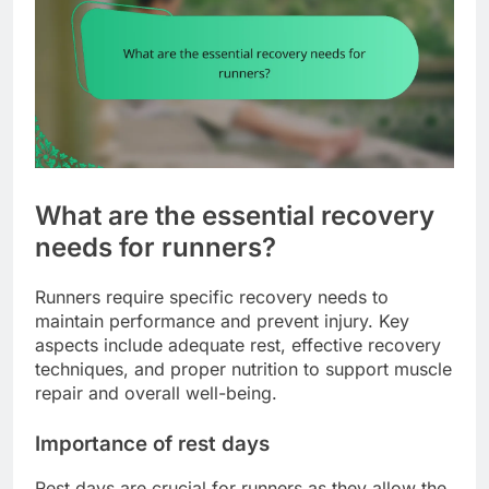
What are the essential recovery
needs for runners?
Runners require specific recovery needs to
maintain performance and prevent injury. Key
aspects include adequate rest, effective recovery
techniques, and proper nutrition to support muscle
repair and overall well-being.
Importance of rest days
Rest days are crucial for runners as they allow the