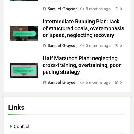
Samuel Grayson
5 months ago
0
Intermediate Running Plan: lack
of structured goals, overemphasis
on speed, neglecting recovery
Samuel Grayson
5 months ago
0
Half Marathon Plan: neglecting
cross-training, overtraining, poor
pacing strategy
Samuel Grayson
5 months ago
0
Links
Contact