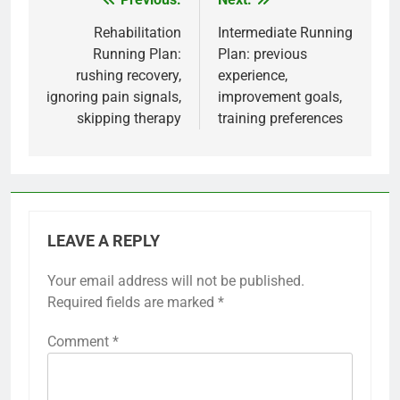
Post
navigation
Rehabilitation
Intermediate Running
Running Plan:
Plan: previous
rushing recovery,
experience,
ignoring pain signals,
improvement goals,
skipping therapy
training preferences
LEAVE A REPLY
Your email address will not be published.
Required fields are marked
*
Comment
*