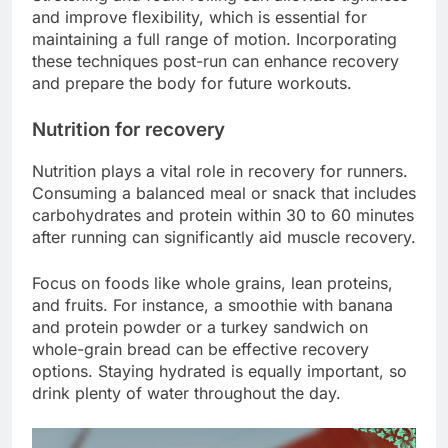
and improve flexibility, which is essential for
maintaining a full range of motion. Incorporating
these techniques post-run can enhance recovery
and prepare the body for future workouts.
Nutrition for recovery
Nutrition plays a vital role in recovery for runners.
Consuming a balanced meal or snack that includes
carbohydrates and protein within 30 to 60 minutes
after running can significantly aid muscle recovery.
Focus on foods like whole grains, lean proteins,
and fruits. For instance, a smoothie with banana
and protein powder or a turkey sandwich on
whole-grain bread can be effective recovery
options. Staying hydrated is equally important, so
drink plenty of water throughout the day.