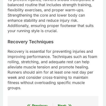
balanced routine that includes strength training,
flexibility exercises, and proper warm-ups.
Strengthening the core and lower body can
enhance stability and reduce injury risk.
Additionally, ensuring proper footwear that suits
your running style is crucial.
Recovery Techniques
Recovery is essential for preventing injuries and
improving performance. Techniques such as foam
rolling, stretching, and adequate rest can help
alleviate muscle tension and promote healing.
Runners should aim for at least one rest day per
week and consider cross-training to maintain
fitness without overloading specific muscle
groups.
Previous:
Next: