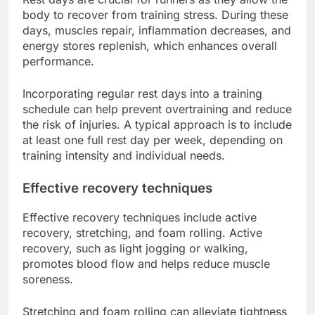
body to recover from training stress. During these
days, muscles repair, inflammation decreases, and
energy stores replenish, which enhances overall
performance.
Incorporating regular rest days into a training
schedule can help prevent overtraining and reduce
the risk of injuries. A typical approach is to include
at least one full rest day per week, depending on
training intensity and individual needs.
Effective recovery techniques
Effective recovery techniques include active
recovery, stretching, and foam rolling. Active
recovery, such as light jogging or walking,
promotes blood flow and helps reduce muscle
soreness.
Stretching and foam rolling can alleviate tightness