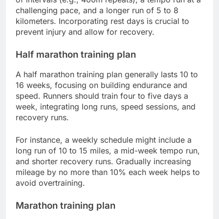
challenging pace, and a longer run of 5 to 8
kilometers. Incorporating rest days is crucial to
prevent injury and allow for recovery.
Half marathon training plan
A half marathon training plan generally lasts 10 to
16 weeks, focusing on building endurance and
speed. Runners should train four to five days a
week, integrating long runs, speed sessions, and
recovery runs.
For instance, a weekly schedule might include a
long run of 10 to 15 miles, a mid-week tempo run,
and shorter recovery runs. Gradually increasing
mileage by no more than 10% each week helps to
avoid overtraining.
Marathon training plan