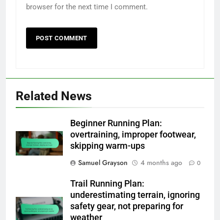
browser for the next time I comment.
Related News
Beginner Running Plan:
overtraining, improper footwear,
skipping warm-ups
Samuel Grayson
4 months ago
0
Trail Running Plan:
underestimating terrain, ignoring
safety gear, not preparing for
weather