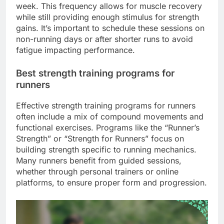
week. This frequency allows for muscle recovery
while still providing enough stimulus for strength
gains. It’s important to schedule these sessions on
non-running days or after shorter runs to avoid
fatigue impacting performance.
Best strength training programs for
runners
Effective strength training programs for runners
often include a mix of compound movements and
functional exercises. Programs like the “Runner’s
Strength” or “Strength for Runners” focus on
building strength specific to running mechanics.
Many runners benefit from guided sessions,
whether through personal trainers or online
platforms, to ensure proper form and progression.