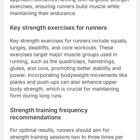
exercises, ensuring runners build muscle while
maintaining their endurance.
Key strength exercises for runners
Key strength exercises for runners include squats,
lunges, deadlifts, and core workouts. These
exercises target major muscle groups used in
running, such as the quadriceps, hamstrings,
glutes, and core, promoting better stability and
power. Incorporating bodyweight movements like
planks and push-ups can also enhance upper
body strength, which is crucial for maintaining
form during long runs.
Strength training frequency
recommendations
For optimal results, runners should aim for
strength training sessions two to three times per