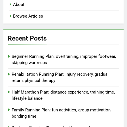
About
Browse Articles
Recent Posts
Beginner Running Plan: overtraining, improper footwear,
skipping warm-ups
Rehabilitation Running Plan: injury recovery, gradual
return, physical therapy
Half Marathon Plan: distance experience, training time,
lifestyle balance
Family Running Plan: fun activities, group motivation,
bonding time