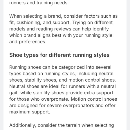
runners and training needs.
When selecting a brand, consider factors such as
fit, cushioning, and support. Trying on different
models and reading reviews can help identify
which brand aligns best with your running style
and preferences.
Shoe types for different running styles
Running shoes can be categorized into several
types based on running styles, including neutral
shoes, stability shoes, and motion control shoes.
Neutral shoes are ideal for runners with a neutral
gait, while stability shoes provide extra support
for those who overpronate. Motion control shoes
are designed for severe overpronators and offer
maximum support.
Additionally, consider the terrain when selecting