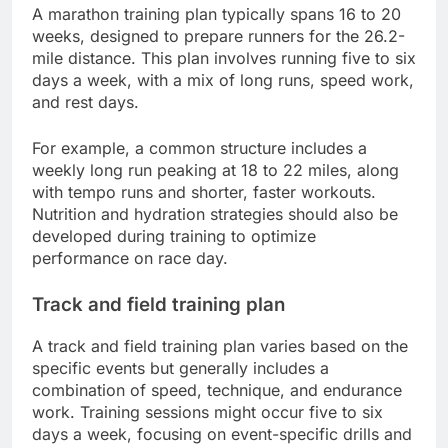
A marathon training plan typically spans 16 to 20
weeks, designed to prepare runners for the 26.2-
mile distance. This plan involves running five to six
days a week, with a mix of long runs, speed work,
and rest days.
For example, a common structure includes a
weekly long run peaking at 18 to 22 miles, along
with tempo runs and shorter, faster workouts.
Nutrition and hydration strategies should also be
developed during training to optimize
performance on race day.
Track and field training plan
A track and field training plan varies based on the
specific events but generally includes a
combination of speed, technique, and endurance
work. Training sessions might occur five to six
days a week, focusing on event-specific drills and