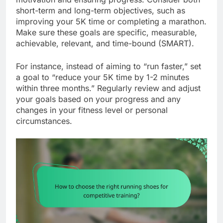
short-term and long-term objectives, such as
improving your 5K time or completing a marathon.
Make sure these goals are specific, measurable,
achievable, relevant, and time-bound (SMART).
For instance, instead of aiming to “run faster,” set
a goal to “reduce your 5K time by 1-2 minutes
within three months.” Regularly review and adjust
your goals based on your progress and any
changes in your fitness level or personal
circumstances.