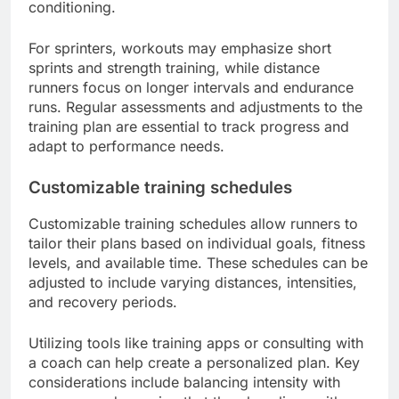
conditioning.
For sprinters, workouts may emphasize short
sprints and strength training, while distance
runners focus on longer intervals and endurance
runs. Regular assessments and adjustments to the
training plan are essential to track progress and
adapt to performance needs.
Customizable training schedules
Customizable training schedules allow runners to
tailor their plans based on individual goals, fitness
levels, and available time. These schedules can be
adjusted to include varying distances, intensities,
and recovery periods.
Utilizing tools like training apps or consulting with
a coach can help create a personalized plan. Key
considerations include balancing intensity with