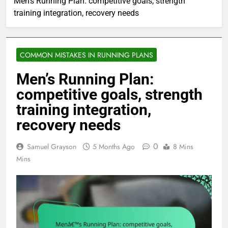
Men’s Running Plan: competitive goals, strength
training integration, recovery needs
COMMON MISTAKES IN RUNNING PLANS
Men’s Running Plan:
competitive goals, strength
training integration,
recovery needs
0
Samuel Grayson
5 Months Ago
8 Mins
Mins