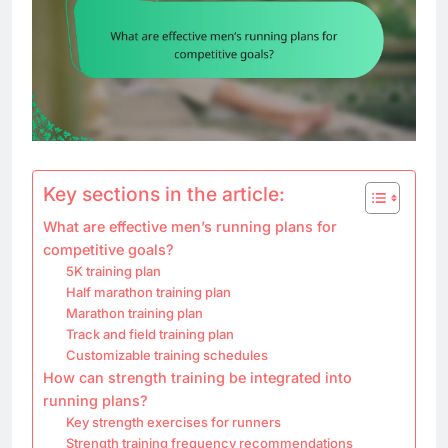
Key sections in the article:
What are effective men’s running plans for
competitive goals?
5K training plan
Half marathon training plan
Marathon training plan
Track and field training plan
Customizable training schedules
How can strength training be integrated into
running plans?
Key strength exercises for runners
Strength training frequency recommendations