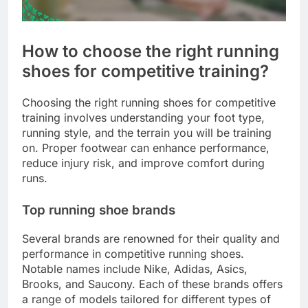
How to choose the right running
shoes for competitive training?
Choosing the right running shoes for competitive
training involves understanding your foot type,
running style, and the terrain you will be training
on. Proper footwear can enhance performance,
reduce injury risk, and improve comfort during
runs.
Top running shoe brands
Several brands are renowned for their quality and
performance in competitive running shoes.
Notable names include Nike, Adidas, Asics,
Brooks, and Saucony. Each of these brands offers
a range of models tailored for different types of