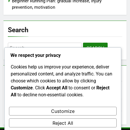
Beginner Running Plan: gradual increase, injury
prevention, motivation
Search
Search
for:
We respect your privacy
Cookies help us improve your experience, deliver
Archives
personalized content, and analyze traffic. You can
choose which cookies to allow by clicking
Customize
. Click
Accept All
to consent or
Reject
December 2025
All
to decline non-essential cookies.
November 2025
Customize
October 2025
Reject All