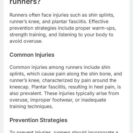
runners?
Runners often face injuries such as shin splints,
runner’s knee, and plantar fasciitis. Effective
prevention strategies include proper warm-ups,
strength training, and listening to your body to
avoid overuse.
Common Injuries
Common injuries among runners include shin
splints, which cause pain along the shin bone, and
runner’s knee, characterized by pain around the
kneecap. Plantar fasciitis, resulting in heel pain, is
also prevalent. These injuries typically arise from
overuse, improper footwear, or inadequate
training techniques.
Prevention Strategies
To prevent injuries, runners should incorporate a