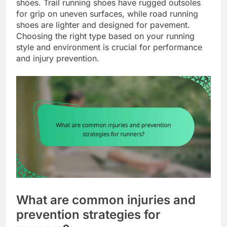
shoes. Trail running shoes have rugged outsoles
for grip on uneven surfaces, while road running
shoes are lighter and designed for pavement.
Choosing the right type based on your running
style and environment is crucial for performance
and injury prevention.
What are common injuries and
prevention strategies for