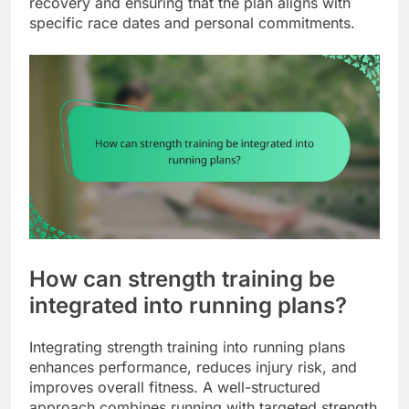
recovery and ensuring that the plan aligns with
specific race dates and personal commitments.
How can strength training be
integrated into running plans?
Integrating strength training into running plans
enhances performance, reduces injury risk, and
improves overall fitness. A well-structured
approach combines running with targeted strength