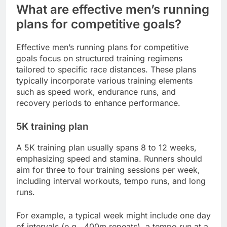
What are effective men’s running
plans for competitive goals?
Effective men’s running plans for competitive
goals focus on structured training regimens
tailored to specific race distances. These plans
typically incorporate various training elements
such as speed work, endurance runs, and
recovery periods to enhance performance.
5K training plan
A 5K training plan usually spans 8 to 12 weeks,
emphasizing speed and stamina. Runners should
aim for three to four training sessions per week,
including interval workouts, tempo runs, and long
runs.
For example, a typical week might include one day
of intervals (e.g., 400m repeats), a tempo run at a