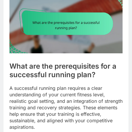
What are the prerequisites for a
successful running plan?
A successful running plan requires a clear
understanding of your current fitness level,
realistic goal setting, and an integration of strength
training and recovery strategies. These elements
help ensure that your training is effective,
sustainable, and aligned with your competitive
aspirations.