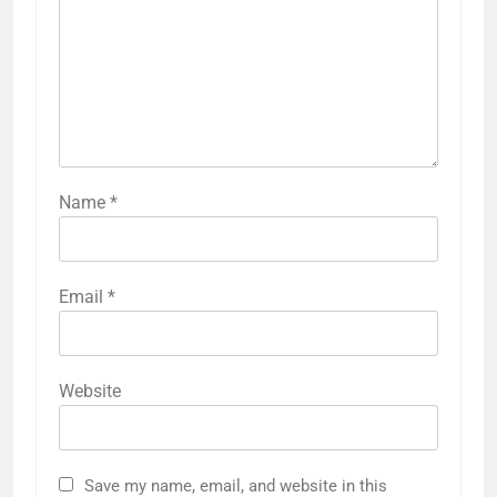
Name
*
Email
*
Website
Save my name, email, and website in this