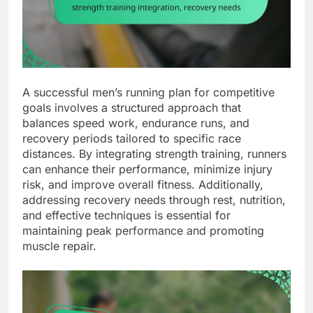
A successful men’s running plan for competitive
goals involves a structured approach that
balances speed work, endurance runs, and
recovery periods tailored to specific race
distances. By integrating strength training, runners
can enhance their performance, minimize injury
risk, and improve overall fitness. Additionally,
addressing recovery needs through rest, nutrition,
and effective techniques is essential for
maintaining peak performance and promoting
muscle repair.