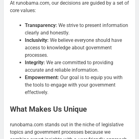
At runobama.com, our decisions are guided by a set of
core values:
Transparency:
We strive to present information
clearly and honestly.
Inclusivity:
We believe everyone should have
access to knowledge about government
processes.
Integrity:
We are committed to providing
accurate and reliable information.
Empowerment:
Our goal is to equip you with
the tools to engage with your government
effectively.
What Makes Us Unique
runobama.com stands out in the niche of legislative
topics and government processes because we