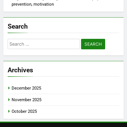
prevention, motivation
Search
Search
for:
Archives
December 2025
November 2025
October 2025