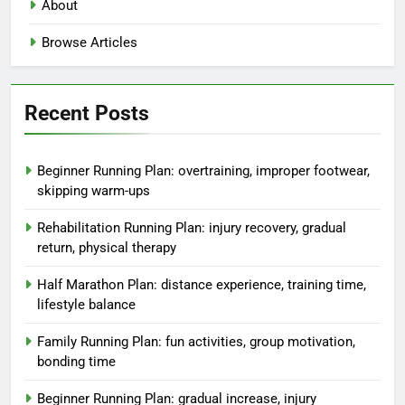
About
Browse Articles
Recent Posts
Beginner Running Plan: overtraining, improper footwear,
skipping warm-ups
Rehabilitation Running Plan: injury recovery, gradual
return, physical therapy
Half Marathon Plan: distance experience, training time,
lifestyle balance
Family Running Plan: fun activities, group motivation,
bonding time
Beginner Running Plan: gradual increase, injury