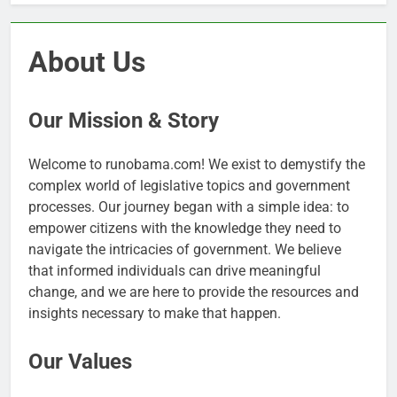
About Us
Our Mission & Story
Welcome to runobama.com! We exist to demystify the
complex world of legislative topics and government
processes. Our journey began with a simple idea: to
empower citizens with the knowledge they need to
navigate the intricacies of government. We believe
that informed individuals can drive meaningful
change, and we are here to provide the resources and
insights necessary to make that happen.
Our Values