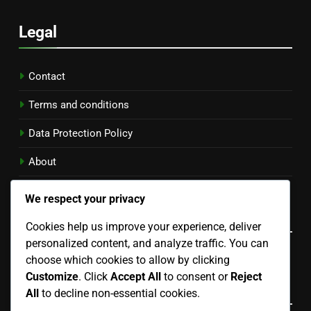
Legal
Contact
Terms and conditions
Data Protection Policy
About
Cookie Policy
We respect your privacy
Language
Cookies help us improve your experience, deliver
personalized content, and analyze traffic. You can
English
▾
choose which cookies to allow by clicking
Customize
. Click
Accept All
to consent or
Reject
Categories
All
to decline non-essential cookies.