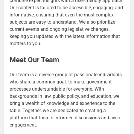
combine expert insights with a user-friendly approach.
Our content is tailored to be accessible, engaging, and
informative, ensuring that even the most complex
subjects are easy to understand. We also prioritize
current events and ongoing legislative changes,
keeping you updated with the latest information that
matters to you.
Meet Our Team
Our team is a diverse group of passionate individuals
who share a common goal: to make government
processes understandable for everyone. With
backgrounds in law, public policy, and education, we
bring a wealth of knowledge and experience to the
table. Together, we are dedicated to creating a
platform that fosters informed discussions and civic
engagement.