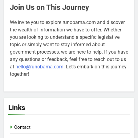
Join Us on This Journey
We invite you to explore runobama.com and discover
the wealth of information we have to offer. Whether
you are looking to understand a specific legislative
topic or simply want to stay informed about
government processes, we are here to help. If you have
any questions or feedback, feel free to reach out to us
at
hello@runobama.com
. Let’s embark on this journey
together!
Links
Contact