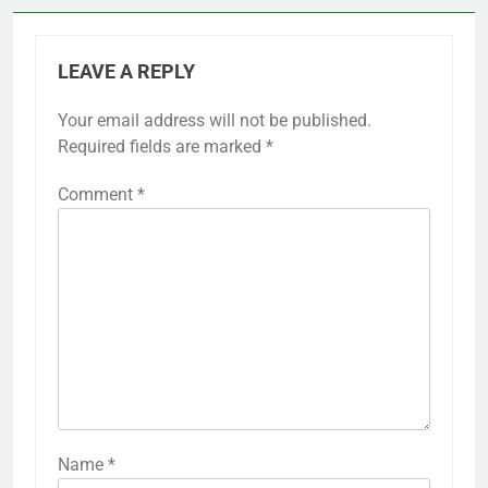
LEAVE A REPLY
Your email address will not be published.
Required fields are marked
*
Comment
*
Name
*