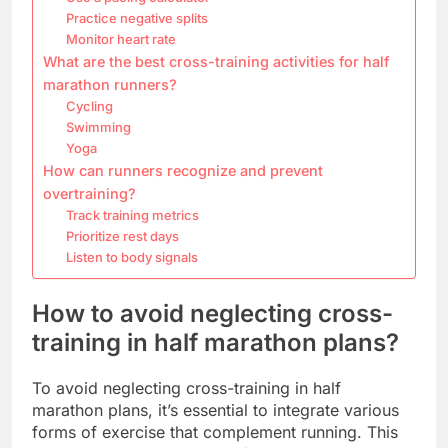
Practice negative splits
Monitor heart rate
What are the best cross-training activities for half
marathon runners?
Cycling
Swimming
Yoga
How can runners recognize and prevent
overtraining?
Track training metrics
Prioritize rest days
Listen to body signals
How to avoid neglecting cross-
training in half marathon plans?
To avoid neglecting cross-training in half
marathon plans, it’s essential to integrate various
forms of exercise that complement running. This