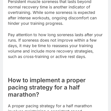
Persistent muscle soreness that lasts beyond
normal recovery time is another indicator of
overtraining. While some soreness is expected
after intense workouts, ongoing discomfort can
hinder your training progress.
Pay attention to how long soreness lasts after your
runs. If soreness does not improve within a few
days, it may be time to reassess your training
volume and include more recovery strategies,
such as cross-training or active rest days.
How to implement a proper
pacing strategy for a half
marathon?
A proper pacing strategy for a half marathon