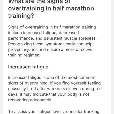
What are the signs of
overtraining in half marathon
training?
Signs of overtraining in half marathon training
include increased fatigue, decreased
performance, and persistent muscle soreness.
Recognizing these symptoms early can help
prevent injuries and ensure a more effective
training regimen.
Increased fatigue
Increased fatigue is one of the most common
signs of overtraining. If you find yourself feeling
unusually tired after workouts or even during rest
days, it may indicate that your body is not
recovering adequately.
To assess your fatigue levels, consider tracking