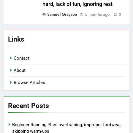
hard, lack of fun, ignoring rest
Samuel Grayson
5 months ago
0
Links
Contact
About
Browse Articles
Recent Posts
Beginner Running Plan: overtraining, improper footwear,
skipping warm-ups