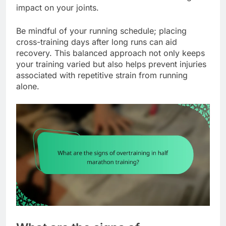
impact on your joints.
Be mindful of your running schedule; placing
cross-training days after long runs can aid
recovery. This balanced approach not only keeps
your training varied but also helps prevent injuries
associated with repetitive strain from running
alone.