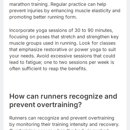
marathon training. Regular practice can help
prevent injuries by enhancing muscle elasticity and
promoting better running form.
Incorporate yoga sessions of 30 to 90 minutes,
focusing on poses that stretch and strengthen key
muscle groups used in running. Look for classes
that emphasize restorative or power yoga to suit
your needs. Avoid excessive sessions that could
lead to fatigue; one to two sessions per week is
often sufficient to reap the benefits.
How can runners recognize and
prevent overtraining?
Runners can recognize and prevent overtraining
by monitoring their training intensity and recovery.