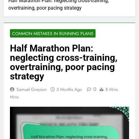
Half Marathon Plan: neglecting cross-training,
overtraining, poor pacing strategy
COMMON MISTAKES IN RUNNING PLANS
Half Marathon Plan:
neglecting cross-training,
overtraining, poor pacing
strategy
0
Samuel Grayson
5 Months Ago
8 Mins
Mins