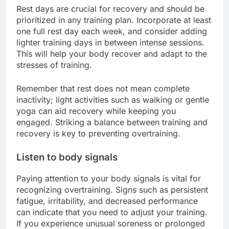
Rest days are crucial for recovery and should be
prioritized in any training plan. Incorporate at least
one full rest day each week, and consider adding
lighter training days in between intense sessions.
This will help your body recover and adapt to the
stresses of training.
Remember that rest does not mean complete
inactivity; light activities such as walking or gentle
yoga can aid recovery while keeping you
engaged. Striking a balance between training and
recovery is key to preventing overtraining.
Listen to body signals
Paying attention to your body signals is vital for
recognizing overtraining. Signs such as persistent
fatigue, irritability, and decreased performance
can indicate that you need to adjust your training.
If you experience unusual soreness or prolonged