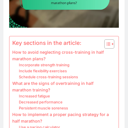
Key sections in the article:
How to avoid neglecting cross-training in half
marathon plans?
Incorporate strength training
Include flexibility exercises
Schedule cross-training sessions
What are the signs of overtraining in half
marathon training?
Increased fatigue
Decreased performance
Persistent muscle soreness
How to implement a proper pacing strategy for a
half marathon?
Use a pacing calculator