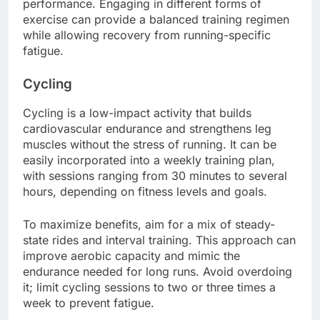
performance. Engaging in different forms of
exercise can provide a balanced training regimen
while allowing recovery from running-specific
fatigue.
Cycling
Cycling is a low-impact activity that builds
cardiovascular endurance and strengthens leg
muscles without the stress of running. It can be
easily incorporated into a weekly training plan,
with sessions ranging from 30 minutes to several
hours, depending on fitness levels and goals.
To maximize benefits, aim for a mix of steady-
state rides and interval training. This approach can
improve aerobic capacity and mimic the
endurance needed for long runs. Avoid overdoing
it; limit cycling sessions to two or three times a
week to prevent fatigue.