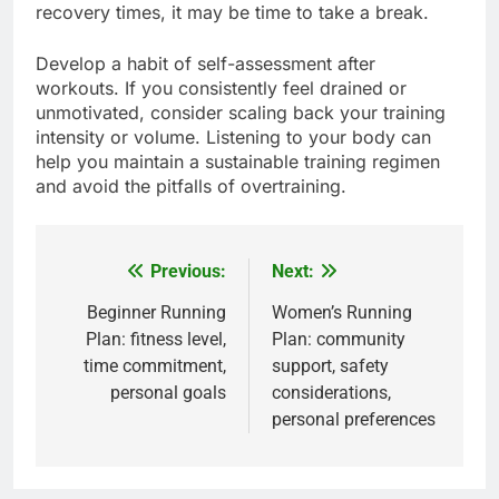
recovery times, it may be time to take a break.
Develop a habit of self-assessment after
workouts. If you consistently feel drained or
unmotivated, consider scaling back your training
intensity or volume. Listening to your body can
help you maintain a sustainable training regimen
and avoid the pitfalls of overtraining.
Previous:
Next:
Post
navigation
Beginner Running
Women’s Running
Plan: fitness level,
Plan: community
time commitment,
support, safety
personal goals
considerations,
personal preferences