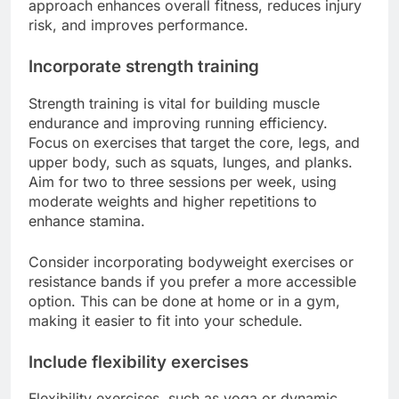
approach enhances overall fitness, reduces injury
risk, and improves performance.
Incorporate strength training
Strength training is vital for building muscle
endurance and improving running efficiency.
Focus on exercises that target the core, legs, and
upper body, such as squats, lunges, and planks.
Aim for two to three sessions per week, using
moderate weights and higher repetitions to
enhance stamina.
Consider incorporating bodyweight exercises or
resistance bands if you prefer a more accessible
option. This can be done at home or in a gym,
making it easier to fit into your schedule.
Include flexibility exercises
Flexibility exercises, such as yoga or dynamic