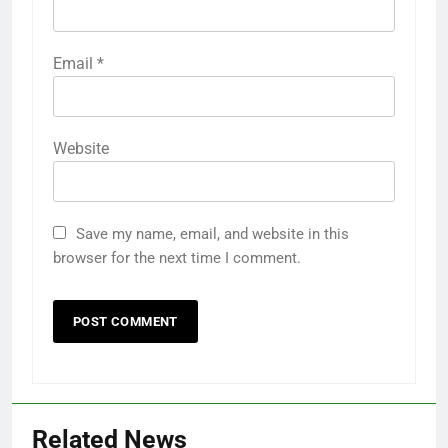
Email
*
Website
Save my name, email, and website in this
browser for the next time I comment.
Related News