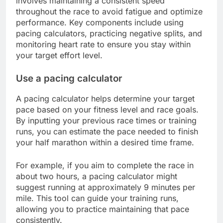
involves maintaining a consistent speed
throughout the race to avoid fatigue and optimize
performance. Key components include using
pacing calculators, practicing negative splits, and
monitoring heart rate to ensure you stay within
your target effort level.
Use a pacing calculator
A pacing calculator helps determine your target
pace based on your fitness level and race goals.
By inputting your previous race times or training
runs, you can estimate the pace needed to finish
your half marathon within a desired time frame.
For example, if you aim to complete the race in
about two hours, a pacing calculator might
suggest running at approximately 9 minutes per
mile. This tool can guide your training runs,
allowing you to practice maintaining that pace
consistently.