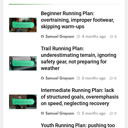
Beginner Running Plan:
overtraining, improper footwear,
skipping warm-ups
Samuel Grayson
4 months ago
0
Trail Running Plan:
underestimating terrain, ignoring
safety gear, not preparing for
weather
Samuel Grayson
5 months ago
0
Intermediate Running Plan: lack
of structured goals, overemphasis
on speed, neglecting recovery
Samuel Grayson
5 months ago
0
Youth Running Plan: pushing too