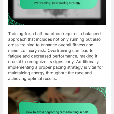
Training for a half marathon requires a balanced
approach that includes not only running but also
cross-training to enhance overall fitness and
minimize injury risk. Overtraining can lead to
fatigue and decreased performance, making it
crucial to recognize its signs early. Additionally,
implementing a proper pacing strategy is vital for
maintaining energy throughout the race and
achieving optimal results.