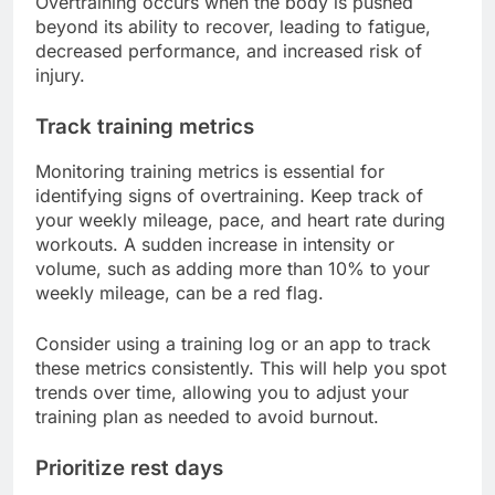
Overtraining occurs when the body is pushed
beyond its ability to recover, leading to fatigue,
decreased performance, and increased risk of
injury.
Track training metrics
Monitoring training metrics is essential for
identifying signs of overtraining. Keep track of
your weekly mileage, pace, and heart rate during
workouts. A sudden increase in intensity or
volume, such as adding more than 10% to your
weekly mileage, can be a red flag.
Consider using a training log or an app to track
these metrics consistently. This will help you spot
trends over time, allowing you to adjust your
training plan as needed to avoid burnout.
Prioritize rest days