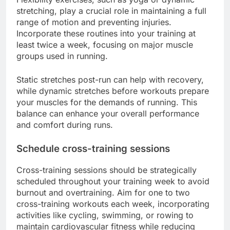
stretching, play a crucial role in maintaining a full
range of motion and preventing injuries.
Incorporate these routines into your training at
least twice a week, focusing on major muscle
groups used in running.
Static stretches post-run can help with recovery,
while dynamic stretches before workouts prepare
your muscles for the demands of running. This
balance can enhance your overall performance
and comfort during runs.
Schedule cross-training sessions
Cross-training sessions should be strategically
scheduled throughout your training week to avoid
burnout and overtraining. Aim for one to two
cross-training workouts each week, incorporating
activities like cycling, swimming, or rowing to
maintain cardiovascular fitness while reducing