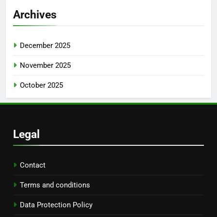
Archives
December 2025
November 2025
October 2025
Legal
Contact
Terms and conditions
Data Protection Policy