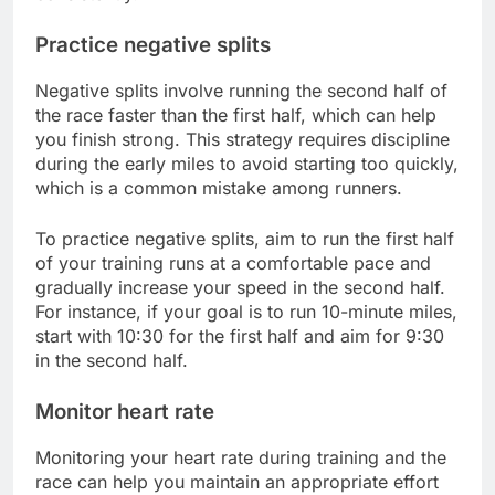
Practice negative splits
Negative splits involve running the second half of
the race faster than the first half, which can help
you finish strong. This strategy requires discipline
during the early miles to avoid starting too quickly,
which is a common mistake among runners.
To practice negative splits, aim to run the first half
of your training runs at a comfortable pace and
gradually increase your speed in the second half.
For instance, if your goal is to run 10-minute miles,
start with 10:30 for the first half and aim for 9:30
in the second half.
Monitor heart rate
Monitoring your heart rate during training and the
race can help you maintain an appropriate effort