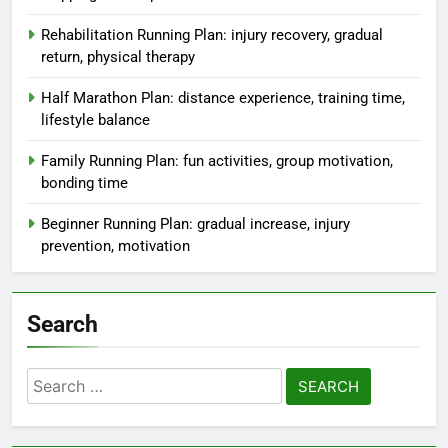
Rehabilitation Running Plan: injury recovery, gradual
return, physical therapy
Half Marathon Plan: distance experience, training time,
lifestyle balance
Family Running Plan: fun activities, group motivation,
bonding time
Beginner Running Plan: gradual increase, injury
prevention, motivation
Search
Search
for: