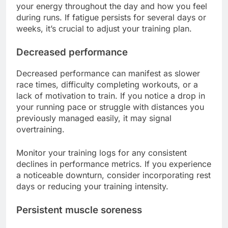
your energy throughout the day and how you feel
during runs. If fatigue persists for several days or
weeks, it’s crucial to adjust your training plan.
Decreased performance
Decreased performance can manifest as slower
race times, difficulty completing workouts, or a
lack of motivation to train. If you notice a drop in
your running pace or struggle with distances you
previously managed easily, it may signal
overtraining.
Monitor your training logs for any consistent
declines in performance metrics. If you experience
a noticeable downturn, consider incorporating rest
days or reducing your training intensity.
Persistent muscle soreness