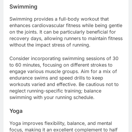
Swimming
Swimming provides a full-body workout that
enhances cardiovascular fitness while being gentle
on the joints. It can be particularly beneficial for
recovery days, allowing runners to maintain fitness
without the impact stress of running.
Consider incorporating swimming sessions of 30
to 60 minutes, focusing on different strokes to
engage various muscle groups. Aim for a mix of
endurance swims and speed drills to keep
workouts varied and effective. Be cautious not to
neglect running-specific training; balance
swimming with your running schedule.
Yoga
Yoga improves flexibility, balance, and mental
focus, making it an excellent complement to half