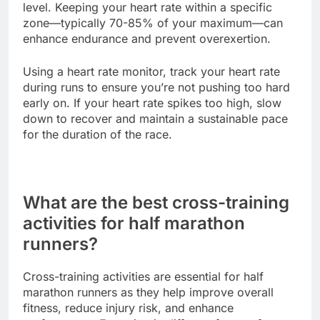
level. Keeping your heart rate within a specific
zone—typically 70-85% of your maximum—can
enhance endurance and prevent overexertion.
Using a heart rate monitor, track your heart rate
during runs to ensure you’re not pushing too hard
early on. If your heart rate spikes too high, slow
down to recover and maintain a sustainable pace
for the duration of the race.
What are the best cross-training
activities for half marathon
runners?
Cross-training activities are essential for half
marathon runners as they help improve overall
fitness, reduce injury risk, and enhance