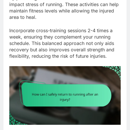
impact stress of running. These activities can help
maintain fitness levels while allowing the injured
area to heal.
Incorporate cross-training sessions 2-4 times a
week, ensuring they complement your running
schedule. This balanced approach not only aids
recovery but also improves overall strength and
flexibility, reducing the risk of future injuries.