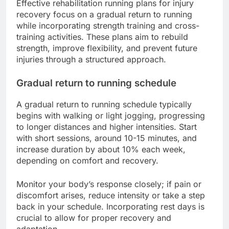
Effective rehabilitation running plans for injury
recovery focus on a gradual return to running
while incorporating strength training and cross-
training activities. These plans aim to rebuild
strength, improve flexibility, and prevent future
injuries through a structured approach.
Gradual return to running schedule
A gradual return to running schedule typically
begins with walking or light jogging, progressing
to longer distances and higher intensities. Start
with short sessions, around 10-15 minutes, and
increase duration by about 10% each week,
depending on comfort and recovery.
Monitor your body’s response closely; if pain or
discomfort arises, reduce intensity or take a step
back in your schedule. Incorporating rest days is
crucial to allow for proper recovery and
adaptation.