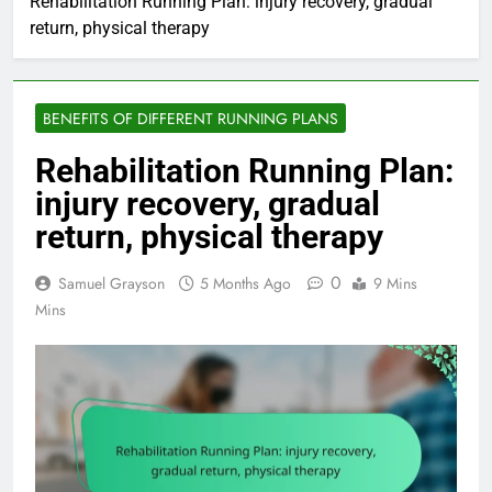
Rehabilitation Running Plan: injury recovery, gradual
return, physical therapy
BENEFITS OF DIFFERENT RUNNING PLANS
Rehabilitation Running Plan:
injury recovery, gradual
return, physical therapy
0
Samuel Grayson
5 Months Ago
9 Mins
Mins