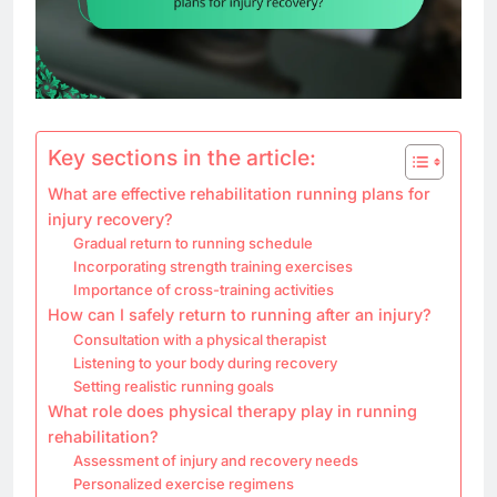
Key sections in the article:
What are effective rehabilitation running plans for
injury recovery?
Gradual return to running schedule
Incorporating strength training exercises
Importance of cross-training activities
How can I safely return to running after an injury?
Consultation with a physical therapist
Listening to your body during recovery
Setting realistic running goals
What role does physical therapy play in running
rehabilitation?
Assessment of injury and recovery needs
Personalized exercise regimens