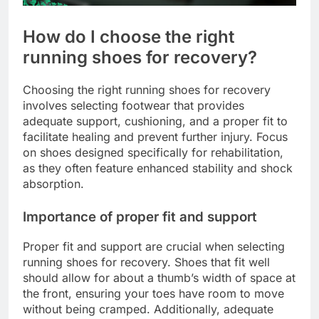
How do I choose the right
running shoes for recovery?
Choosing the right running shoes for recovery
involves selecting footwear that provides
adequate support, cushioning, and a proper fit to
facilitate healing and prevent further injury. Focus
on shoes designed specifically for rehabilitation,
as they often feature enhanced stability and shock
absorption.
Importance of proper fit and support
Proper fit and support are crucial when selecting
running shoes for recovery. Shoes that fit well
should allow for about a thumb’s width of space at
the front, ensuring your toes have room to move
without being cramped. Additionally, adequate