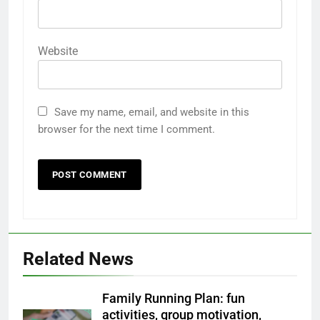
Website
Save my name, email, and website in this
browser for the next time I comment.
Related News
Family Running Plan: fun
activities, group motivation,