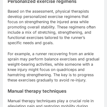
Personalized exercise regimens
Based on the assessment, physical therapists
develop personalized exercise regimens that
focus on strengthening the injured area while
promoting overall stability. These regimens often
include a mix of stretching, strengthening, and
functional exercises tailored to the runner’s
specific needs and goals.
For example, a runner recovering from an ankle
sprain may perform balance exercises and gradual
weight-bearing activities, while someone with a
knee injury might focus on quadriceps and
hamstring strengthening. The key is to progress
these exercises gradually to avoid re-injury.
Manual therapy techniques
Manual therapy techniques play a crucial role in
alleviating pain and restoring mobility during