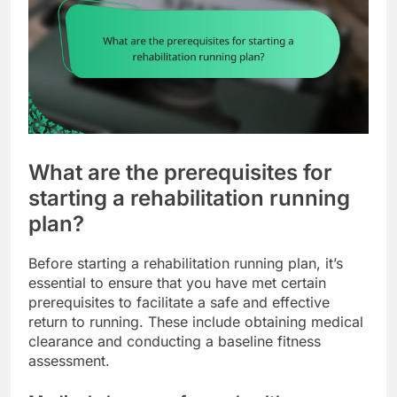
What are the prerequisites for
starting a rehabilitation running
plan?
Before starting a rehabilitation running plan, it’s
essential to ensure that you have met certain
prerequisites to facilitate a safe and effective
return to running. These include obtaining medical
clearance and conducting a baseline fitness
assessment.