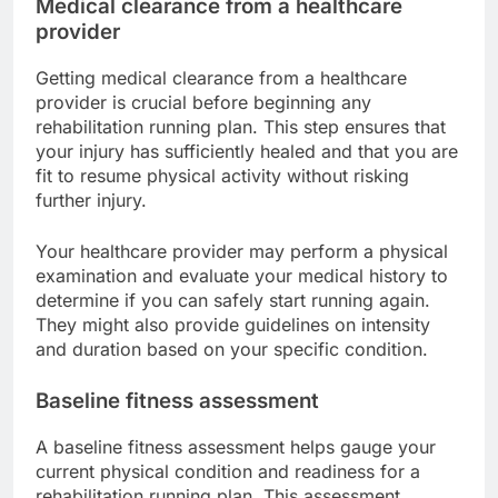
Medical clearance from a healthcare
provider
Getting medical clearance from a healthcare
provider is crucial before beginning any
rehabilitation running plan. This step ensures that
your injury has sufficiently healed and that you are
fit to resume physical activity without risking
further injury.
Your healthcare provider may perform a physical
examination and evaluate your medical history to
determine if you can safely start running again.
They might also provide guidelines on intensity
and duration based on your specific condition.
Baseline fitness assessment
A baseline fitness assessment helps gauge your
current physical condition and readiness for a
rehabilitation running plan. This assessment