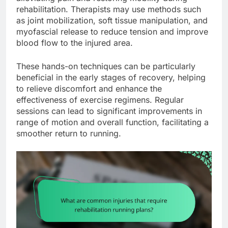
rehabilitation. Therapists may use methods such
as joint mobilization, soft tissue manipulation, and
myofascial release to reduce tension and improve
blood flow to the injured area.
These hands-on techniques can be particularly
beneficial in the early stages of recovery, helping
to relieve discomfort and enhance the
effectiveness of exercise regimens. Regular
sessions can lead to significant improvements in
range of motion and overall function, facilitating a
smoother return to running.