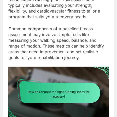
typically includes evaluating your strength,
flexibility, and cardiovascular fitness to tailor a
program that suits your recovery needs.
Common components of a baseline fitness
assessment may involve simple tests like
measuring your walking speed, balance, and
range of motion. These metrics can help identify
areas that need improvement and set realistic
goals for your rehabilitation journey.