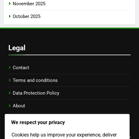
November 2025
October 2025
Legal
Contact
Terms and conditions
Data Protection Policy
About
Cookie Policy
We respect your privacy
Language
Cookies help us improve your experience, deliver