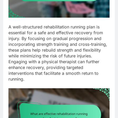
A well-structured rehabilitation running plan is
essential for a safe and effective recovery from
injury. By focusing on gradual progression and
incorporating strength training and cross-training,
these plans help rebuild strength and flexibility
while minimizing the risk of future injuries.
Engaging with a physical therapist can further
enhance recovery, providing targeted
interventions that facilitate a smooth return to
running.