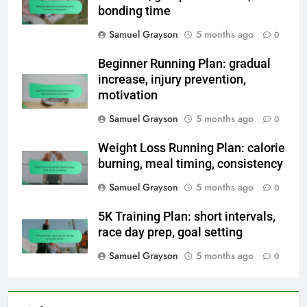
bonding time
Samuel Grayson
5 months ago
0
Beginner Running Plan: gradual
increase, injury prevention,
motivation
Samuel Grayson
5 months ago
0
Weight Loss Running Plan: calorie
burning, meal timing, consistency
Samuel Grayson
5 months ago
0
5K Training Plan: short intervals,
race day prep, goal setting
Samuel Grayson
5 months ago
0