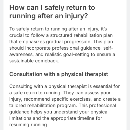
How can I safely return to
running after an injury?
To safely return to running after an injury, it’s
crucial to follow a structured rehabilitation plan
that emphasizes gradual progression. This plan
should incorporate professional guidance, self-
awareness, and realistic goal-setting to ensure a
sustainable comeback.
Consultation with a physical therapist
Consulting with a physical therapist is essential for
a safe return to running. They can assess your
injury, recommend specific exercises, and create a
tailored rehabilitation program. This professional
guidance helps you understand your physical
limitations and the appropriate timeline for
resuming running.