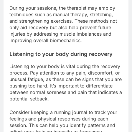
During your sessions, the therapist may employ
techniques such as manual therapy, stretching,
and strengthening exercises. These methods not
only aid recovery but also help prevent future
injuries by addressing muscle imbalances and
improving overall biomechanics.
Listening to your body during recovery
Listening to your body is vital during the recovery
process. Pay attention to any pain, discomfort, or
unusual fatigue, as these can be signs that you are
pushing too hard. It’s important to differentiate
between normal soreness and pain that indicates a
potential setback.
Consider keeping a running journal to track your
feelings and physical responses during each
session. This can help you identify patterns and
adjust your training intensity or frequency