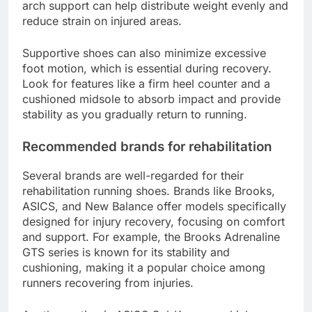
arch support can help distribute weight evenly and
reduce strain on injured areas.
Supportive shoes can also minimize excessive
foot motion, which is essential during recovery.
Look for features like a firm heel counter and a
cushioned midsole to absorb impact and provide
stability as you gradually return to running.
Recommended brands for rehabilitation
Several brands are well-regarded for their
rehabilitation running shoes. Brands like Brooks,
ASICS, and New Balance offer models specifically
designed for injury recovery, focusing on comfort
and support. For example, the Brooks Adrenaline
GTS series is known for its stability and
cushioning, making it a popular choice among
runners recovering from injuries.