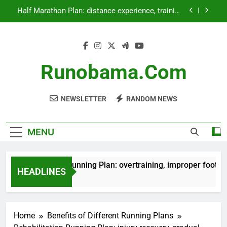
Skip
Half Marathon Plan: distance experience, training
to
time, lifestyle balance
content
Family Running Plan: fun activities, group
motivation, bonding time
Beginner Running Plan: overtraining, improper
footwear, skipping warm-ups
Runobama.com
Rehabilitation Running Plan: injury recovery,
gradual return, physical therapy
NEWSLETTER
RANDOM NEWS
Half Marathon Plan: distance experience, training
time, lifestyle balance
Family Running Plan: fun activities, group
motivation, bonding time
MENU
Beginner Running Plan: overtraining, improper footwear, 
HEADLINES
4 Months Ago
Home
Benefits of Different Running Plans