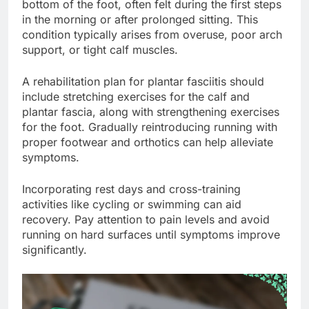
bottom of the foot, often felt during the first steps
in the morning or after prolonged sitting. This
condition typically arises from overuse, poor arch
support, or tight calf muscles.
A rehabilitation plan for plantar fasciitis should
include stretching exercises for the calf and
plantar fascia, along with strengthening exercises
for the foot. Gradually reintroducing running with
proper footwear and orthotics can help alleviate
symptoms.
Incorporating rest days and cross-training
activities like cycling or swimming can aid
recovery. Pay attention to pain levels and avoid
running on hard surfaces until symptoms improve
significantly.