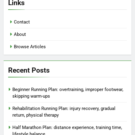
Links
Contact
About
Browse Articles
Recent Posts
Beginner Running Plan: overtraining, improper footwear,
skipping warm-ups
Rehabilitation Running Plan: injury recovery, gradual
return, physical therapy
Half Marathon Plan: distance experience, training time,
lifestyle balance