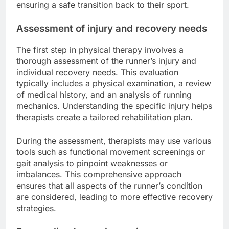
ensuring a safe transition back to their sport.
Assessment of injury and recovery needs
The first step in physical therapy involves a
thorough assessment of the runner’s injury and
individual recovery needs. This evaluation
typically includes a physical examination, a review
of medical history, and an analysis of running
mechanics. Understanding the specific injury helps
therapists create a tailored rehabilitation plan.
During the assessment, therapists may use various
tools such as functional movement screenings or
gait analysis to pinpoint weaknesses or
imbalances. This comprehensive approach
ensures that all aspects of the runner’s condition
are considered, leading to more effective recovery
strategies.