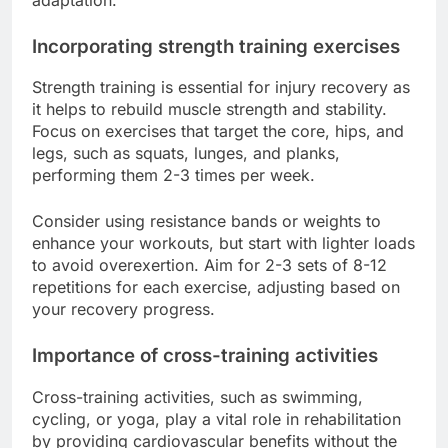
Incorporating strength training exercises
Strength training is essential for injury recovery as
it helps to rebuild muscle strength and stability.
Focus on exercises that target the core, hips, and
legs, such as squats, lunges, and planks,
performing them 2-3 times per week.
Consider using resistance bands or weights to
enhance your workouts, but start with lighter loads
to avoid overexertion. Aim for 2-3 sets of 8-12
repetitions for each exercise, adjusting based on
your recovery progress.
Importance of cross-training activities
Cross-training activities, such as swimming,
cycling, or yoga, play a vital role in rehabilitation
by providing cardiovascular benefits without the