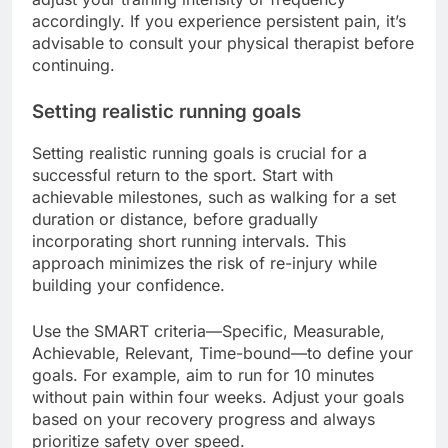
accordingly. If you experience persistent pain, it’s
advisable to consult your physical therapist before
continuing.
Setting realistic running goals
Setting realistic running goals is crucial for a
successful return to the sport. Start with
achievable milestones, such as walking for a set
duration or distance, before gradually
incorporating short running intervals. This
approach minimizes the risk of re-injury while
building your confidence.
Use the SMART criteria—Specific, Measurable,
Achievable, Relevant, Time-bound—to define your
goals. For example, aim to run for 10 minutes
without pain within four weeks. Adjust your goals
based on your recovery progress and always
prioritize safety over speed.