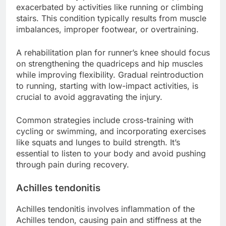
exacerbated by activities like running or climbing
stairs. This condition typically results from muscle
imbalances, improper footwear, or overtraining.
A rehabilitation plan for runner’s knee should focus
on strengthening the quadriceps and hip muscles
while improving flexibility. Gradual reintroduction
to running, starting with low-impact activities, is
crucial to avoid aggravating the injury.
Common strategies include cross-training with
cycling or swimming, and incorporating exercises
like squats and lunges to build strength. It’s
essential to listen to your body and avoid pushing
through pain during recovery.
Achilles tendonitis
Achilles tendonitis involves inflammation of the
Achilles tendon, causing pain and stiffness at the