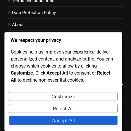
Terms and conditions
Data Protection Policy
About
Cookie Policy
We respect your privacy
Language
Cookies help us improve your experience, deliver
personalized content, and analyze traffic. You can
English
▾
choose which cookies to allow by clicking
Customize
. Click
Accept All
to consent or
Reject
Categories
All
to decline non-essential cookies.
Customize
Benefits of Different Running Plans
Reject All
Choosing the Right Running Plan
Accept All
Common Mistakes in Running Plans