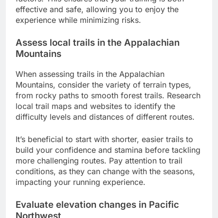
effective and safe, allowing you to enjoy the
experience while minimizing risks.
Assess local trails in the Appalachian
Mountains
When assessing trails in the Appalachian
Mountains, consider the variety of terrain types,
from rocky paths to smooth forest trails. Research
local trail maps and websites to identify the
difficulty levels and distances of different routes.
It’s beneficial to start with shorter, easier trails to
build your confidence and stamina before tackling
more challenging routes. Pay attention to trail
conditions, as they can change with the seasons,
impacting your running experience.
Evaluate elevation changes in Pacific
Northwest