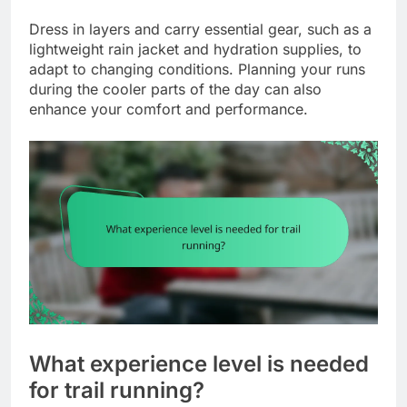
Dress in layers and carry essential gear, such as a
lightweight rain jacket and hydration supplies, to
adapt to changing conditions. Planning your runs
during the cooler parts of the day can also
enhance your comfort and performance.
What experience level is needed
for trail running?