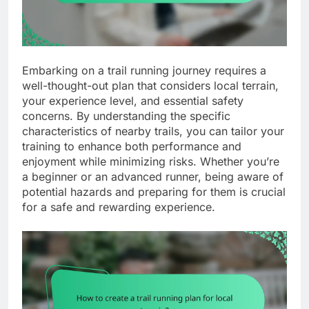
Embarking on a trail running journey requires a
well-thought-out plan that considers local terrain,
your experience level, and essential safety
concerns. By understanding the specific
characteristics of nearby trails, you can tailor your
training to enhance both performance and
enjoyment while minimizing risks. Whether you’re
a beginner or an advanced runner, being aware of
potential hazards and preparing for them is crucial
for a safe and rewarding experience.