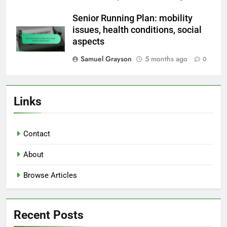
Senior Running Plan: mobility
issues, health conditions, social
aspects
Samuel Grayson
5 months ago
0
Links
Contact
About
Browse Articles
Recent Posts