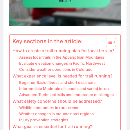
Key sections in the article:
How to create a trail running plan for local terrain?
Assess local trails in the Appalachian Mountains
Evaluate elevation changes in Pacific Northwest
Consider weather conditions in Colorado
What experience level is needed for trail running?
Beginner Basic fitness and short distances
Intermediate Moderate distances and varied terrain
Advanced Technical trails and endurance challenges
What safety concerns should be addressed?
Wildlife encounters in rural areas
Weather changes in mountainous regions
Injury prevention strategies
What gear is essential for trail running?