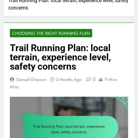
Trail Running Plan: local terrain, experience level, safety
concerns
CHOOSING THE RIGHT RUNNING PLAN
Trail Running Plan: local
terrain, experience level,
safety concerns
0
Samuel Grayson
5 Months Ago
9 Mins
Mins