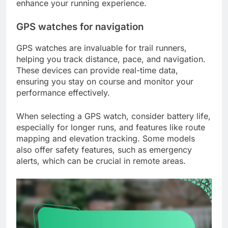
enhance your running experience.
GPS watches for navigation
GPS watches are invaluable for trail runners,
helping you track distance, pace, and navigation.
These devices can provide real-time data,
ensuring you stay on course and monitor your
performance effectively.
When selecting a GPS watch, consider battery life,
especially for longer runs, and features like route
mapping and elevation tracking. Some models
also offer safety features, such as emergency
alerts, which can be crucial in remote areas.