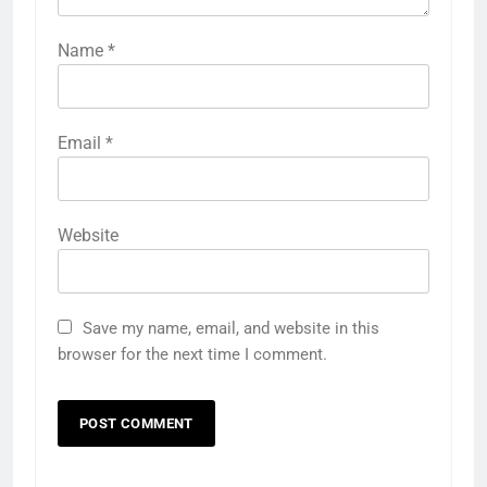
Name
*
Email
*
Website
Save my name, email, and website in this
browser for the next time I comment.