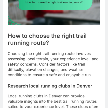
How to choose the right trail
running route?
Choosing the right trail running route involves
assessing local terrain, your experience level, and
safety concerns. Consider factors like trail
difficulty, elevation changes, and weather
conditions to ensure a safe and enjoyable run.
Research local running clubs in Denver
Local running clubs in Denver can provide
valuable insights into the best trail running routes
suited to your experience level. These clubs often