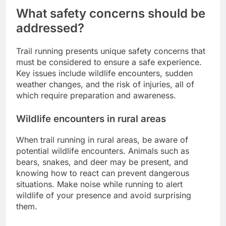
What safety concerns should be
addressed?
Trail running presents unique safety concerns that
must be considered to ensure a safe experience.
Key issues include wildlife encounters, sudden
weather changes, and the risk of injuries, all of
which require preparation and awareness.
Wildlife encounters in rural areas
When trail running in rural areas, be aware of
potential wildlife encounters. Animals such as
bears, snakes, and deer may be present, and
knowing how to react can prevent dangerous
situations. Make noise while running to alert
wildlife of your presence and avoid surprising
them.