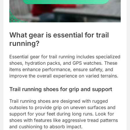
What gear is essential for trail
running?
Essential gear for trail running includes specialized
shoes, hydration packs, and GPS watches. These
items enhance performance, ensure safety, and
improve the overall experience on varied terrains.
Trail running shoes for grip and support
Trail running shoes are designed with rugged
outsoles to provide grip on uneven surfaces and
support for your feet during long runs. Look for
shoes with features like aggressive tread patterns
and cushioning to absorb impact.