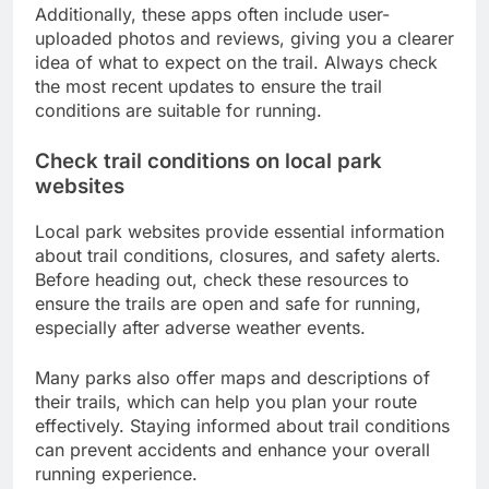
Additionally, these apps often include user-
uploaded photos and reviews, giving you a clearer
idea of what to expect on the trail. Always check
the most recent updates to ensure the trail
conditions are suitable for running.
Check trail conditions on local park
websites
Local park websites provide essential information
about trail conditions, closures, and safety alerts.
Before heading out, check these resources to
ensure the trails are open and safe for running,
especially after adverse weather events.
Many parks also offer maps and descriptions of
their trails, which can help you plan your route
effectively. Staying informed about trail conditions
can prevent accidents and enhance your overall
running experience.