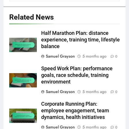
Related News
Half Marathon Plan: distance
experience, training time, lifestyle
balance
Samuel Grayson
5 months ago
0
Speed Work Plan: performance
goals, race schedule, training
environment
Samuel Grayson
5 months ago
0
Corporate Running Plan:
employee engagement, team
dynamics, health initiatives
Samuel Grayson
5 months ago
0