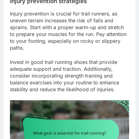
Injury prevention strategies
Injury prevention is crucial for trail runners, as
uneven terrain increases the risk of falls and
sprains. Start with a proper warm-up and stretch
to prepare your muscles for the run. Pay attention
to your footing, especially on rocky or slippery
paths.
Invest in good trail running shoes that provide
adequate support and traction. Additionally,
consider incorporating strength training and
balance exercises into your routine to enhance
stability and reduce the likelihood of injuries.