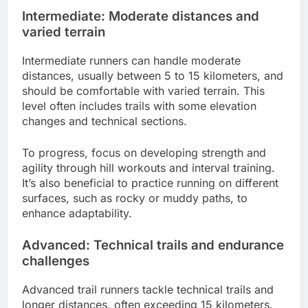
Intermediate: Moderate distances and
varied terrain
Intermediate runners can handle moderate
distances, usually between 5 to 15 kilometers, and
should be comfortable with varied terrain. This
level often includes trails with some elevation
changes and technical sections.
To progress, focus on developing strength and
agility through hill workouts and interval training.
It’s also beneficial to practice running on different
surfaces, such as rocky or muddy paths, to
enhance adaptability.
Advanced: Technical trails and endurance
challenges
Advanced trail runners tackle technical trails and
longer distances, often exceeding 15 kilometers.