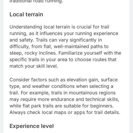
traditional road running.
Local terrain
Understanding local terrain is crucial for trail
running, as it influences your running experience
and safety. Trails can vary significantly in
difficulty, from flat, well-maintained paths to
steep, rocky inclines. Familiarize yourself with the
specific trails in your area to choose routes that
match your skill level.
Consider factors such as elevation gain, surface
type, and weather conditions when selecting a
trail. For example, trails in mountainous regions
may require more endurance and technical skills,
while flat park trails are suitable for beginners.
Always check local maps or apps for trail details.
Experience level