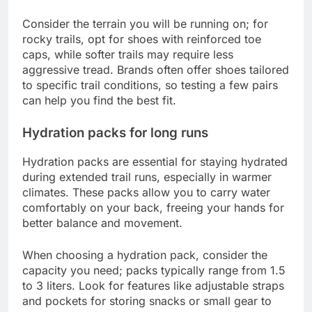
Consider the terrain you will be running on; for
rocky trails, opt for shoes with reinforced toe
caps, while softer trails may require less
aggressive tread. Brands often offer shoes tailored
to specific trail conditions, so testing a few pairs
can help you find the best fit.
Hydration packs for long runs
Hydration packs are essential for staying hydrated
during extended trail runs, especially in warmer
climates. These packs allow you to carry water
comfortably on your back, freeing your hands for
better balance and movement.
When choosing a hydration pack, consider the
capacity you need; packs typically range from 1.5
to 3 liters. Look for features like adjustable straps
and pockets for storing snacks or small gear to