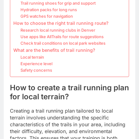
Trail running shoes for grip and support
Hydration packs for long runs
GPS watches for navigation
How to choose the right trail running route?
Research local running clubs in Denver
Use apps like AllTrails for route suggestions
Check trail conditions on local park websites
What are the benefits of trail running?
Local terrain
Experience level
Safety concerns
How to create a trail running plan
for local terrain?
Creating a trail running plan tailored to local
terrain involves understanding the specific
characteristics of the trails in your area, including
their difficulty, elevation, and environmental
factors. This ensures that your training is both