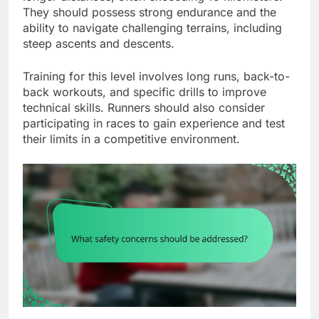
They should possess strong endurance and the
ability to navigate challenging terrains, including
steep ascents and descents.
Training for this level involves long runs, back-to-
back workouts, and specific drills to improve
technical skills. Runners should also consider
participating in races to gain experience and test
their limits in a competitive environment.