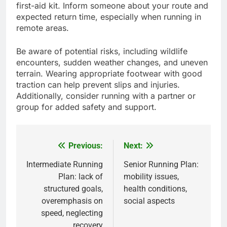
first-aid kit. Inform someone about your route and
expected return time, especially when running in
remote areas.
Be aware of potential risks, including wildlife
encounters, sudden weather changes, and uneven
terrain. Wearing appropriate footwear with good
traction can help prevent slips and injuries.
Additionally, consider running with a partner or
group for added safety and support.
Previous:
Next:
Post
navigation
Intermediate Running
Senior Running Plan:
Plan: lack of
mobility issues,
structured goals,
health conditions,
overemphasis on
social aspects
speed, neglecting
recovery