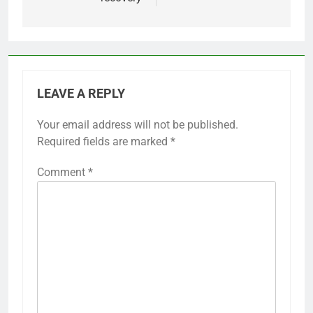
LEAVE A REPLY
Your email address will not be published.
Required fields are marked
*
Comment
*