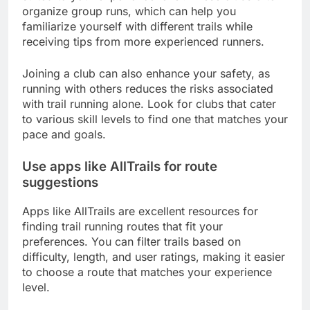
organize group runs, which can help you
familiarize yourself with different trails while
receiving tips from more experienced runners.
Joining a club can also enhance your safety, as
running with others reduces the risks associated
with trail running alone. Look for clubs that cater
to various skill levels to find one that matches your
pace and goals.
Use apps like AllTrails for route
suggestions
Apps like AllTrails are excellent resources for
finding trail running routes that fit your
preferences. You can filter trails based on
difficulty, length, and user ratings, making it easier
to choose a route that matches your experience
level.