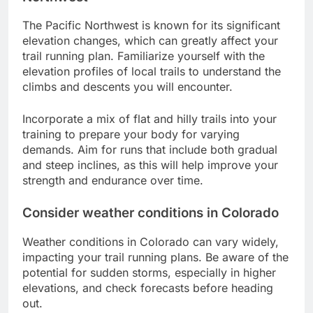
The Pacific Northwest is known for its significant
elevation changes, which can greatly affect your
trail running plan. Familiarize yourself with the
elevation profiles of local trails to understand the
climbs and descents you will encounter.
Incorporate a mix of flat and hilly trails into your
training to prepare your body for varying
demands. Aim for runs that include both gradual
and steep inclines, as this will help improve your
strength and endurance over time.
Consider weather conditions in Colorado
Weather conditions in Colorado can vary widely,
impacting your trail running plans. Be aware of the
potential for sudden storms, especially in higher
elevations, and check forecasts before heading
out.