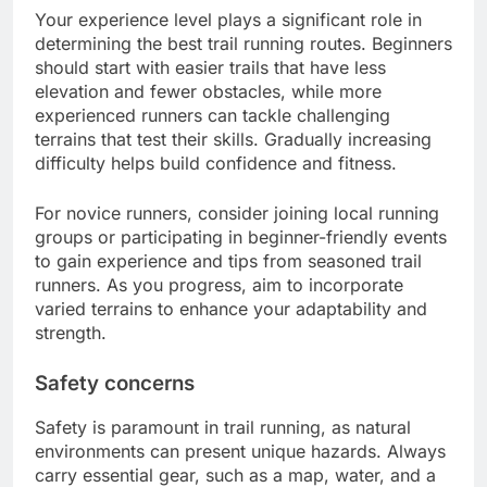
Your experience level plays a significant role in
determining the best trail running routes. Beginners
should start with easier trails that have less
elevation and fewer obstacles, while more
experienced runners can tackle challenging
terrains that test their skills. Gradually increasing
difficulty helps build confidence and fitness.
For novice runners, consider joining local running
groups or participating in beginner-friendly events
to gain experience and tips from seasoned trail
runners. As you progress, aim to incorporate
varied terrains to enhance your adaptability and
strength.
Safety concerns
Safety is paramount in trail running, as natural
environments can present unique hazards. Always
carry essential gear, such as a map, water, and a