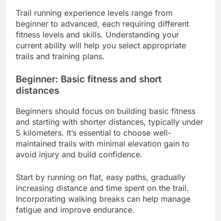
Trail running experience levels range from
beginner to advanced, each requiring different
fitness levels and skills. Understanding your
current ability will help you select appropriate
trails and training plans.
Beginner: Basic fitness and short
distances
Beginners should focus on building basic fitness
and starting with shorter distances, typically under
5 kilometers. It’s essential to choose well-
maintained trails with minimal elevation gain to
avoid injury and build confidence.
Start by running on flat, easy paths, gradually
increasing distance and time spent on the trail.
Incorporating walking breaks can help manage
fatigue and improve endurance.