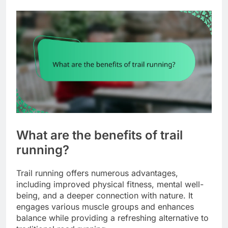
What are the benefits of trail
running?
Trail running offers numerous advantages,
including improved physical fitness, mental well-
being, and a deeper connection with nature. It
engages various muscle groups and enhances
balance while providing a refreshing alternative to