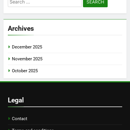
Search
for:
Archives
December 2025
November 2025
October 2025
Legal
Contact