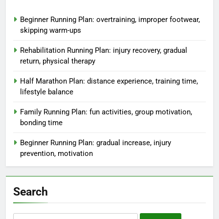
Beginner Running Plan: overtraining, improper footwear,
skipping warm-ups
Rehabilitation Running Plan: injury recovery, gradual
return, physical therapy
Half Marathon Plan: distance experience, training time,
lifestyle balance
Family Running Plan: fun activities, group motivation,
bonding time
Beginner Running Plan: gradual increase, injury
prevention, motivation
Search