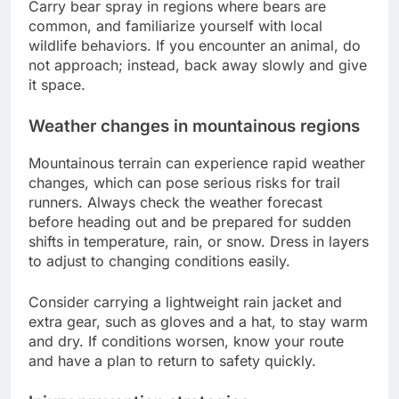
Carry bear spray in regions where bears are
common, and familiarize yourself with local
wildlife behaviors. If you encounter an animal, do
not approach; instead, back away slowly and give
it space.
Weather changes in mountainous regions
Mountainous terrain can experience rapid weather
changes, which can pose serious risks for trail
runners. Always check the weather forecast
before heading out and be prepared for sudden
shifts in temperature, rain, or snow. Dress in layers
to adjust to changing conditions easily.
Consider carrying a lightweight rain jacket and
extra gear, such as gloves and a hat, to stay warm
and dry. If conditions worsen, know your route
and have a plan to return to safety quickly.