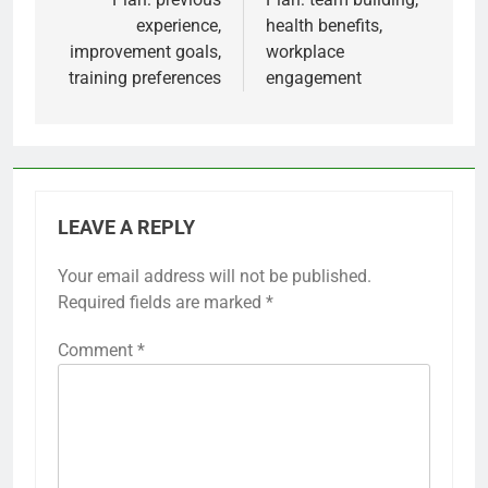
experience,
health benefits,
improvement goals,
workplace
training preferences
engagement
LEAVE A REPLY
Your email address will not be published.
Required fields are marked
*
Comment
*