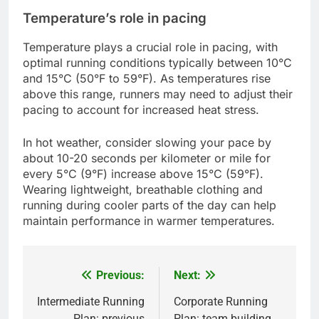
Temperature’s role in pacing
Temperature plays a crucial role in pacing, with
optimal running conditions typically between 10°C
and 15°C (50°F to 59°F). As temperatures rise
above this range, runners may need to adjust their
pacing to account for increased heat stress.
In hot weather, consider slowing your pace by
about 10-20 seconds per kilometer or mile for
every 5°C (9°F) increase above 15°C (59°F).
Wearing lightweight, breathable clothing and
running during cooler parts of the day can help
maintain performance in warmer temperatures.
Previous:
Next:
Post
navigation
Intermediate Running
Corporate Running
Plan: previous
Plan: team building,