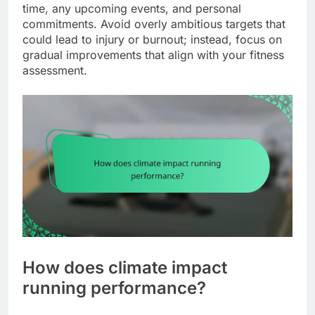
time, any upcoming events, and personal
commitments. Avoid overly ambitious targets that
could lead to injury or burnout; instead, focus on
gradual improvements that align with your fitness
assessment.
How does climate impact
running performance?