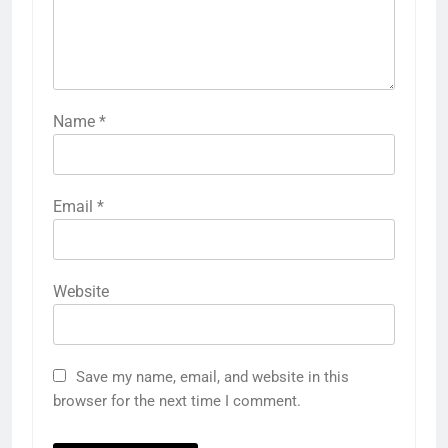
Name
*
Email
*
Website
Save my name, email, and website in this
browser for the next time I comment.