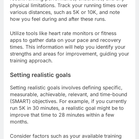
physical limitations. Track your running times over
various distances, such as 5K or 10K, and note
how you feel during and after these runs.
Utilize tools like heart rate monitors or fitness
apps to gather data on your pace and recovery
times. This information will help you identify your
strengths and areas for improvement, guiding your
training approach.
Setting realistic goals
Setting realistic goals involves defining specific,
measurable, achievable, relevant, and time-bound
(SMART) objectives. For example, if you currently
run 5K in 30 minutes, a realistic goal might be to
improve that time to 28 minutes within a few
months.
Consider factors such as your available training