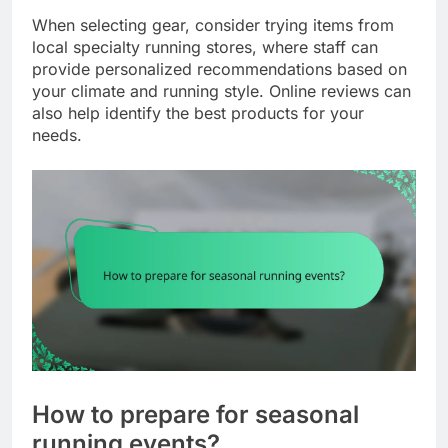
When selecting gear, consider trying items from
local specialty running stores, where staff can
provide personalized recommendations based on
your climate and running style. Online reviews can
also help identify the best products for your
needs.
How to prepare for seasonal
running events?