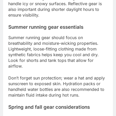
handle icy or snowy surfaces. Reflective gear is
also important during shorter daylight hours to
ensure visibility.
Summer running gear essentials
Summer running gear should focus on
breathability and moisture-wicking properties.
Lightweight, loose-fitting clothing made from
synthetic fabrics helps keep you cool and dry.
Look for shorts and tank tops that allow for
airflow.
Don’t forget sun protection; wear a hat and apply
sunscreen to exposed skin. Hydration packs or
handheld water bottles are also recommended to
maintain fluid intake during hot runs.
Spring and fall gear considerations