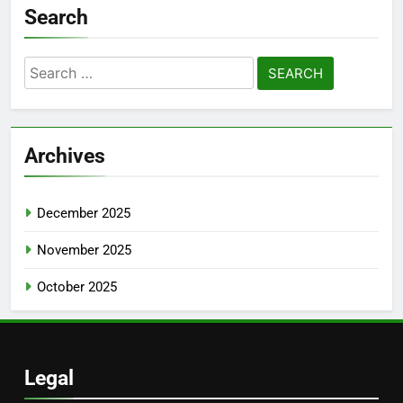
Search
Search
for:
Archives
December 2025
November 2025
October 2025
Legal