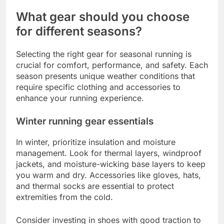
What gear should you choose
for different seasons?
Selecting the right gear for seasonal running is
crucial for comfort, performance, and safety. Each
season presents unique weather conditions that
require specific clothing and accessories to
enhance your running experience.
Winter running gear essentials
In winter, prioritize insulation and moisture
management. Look for thermal layers, windproof
jackets, and moisture-wicking base layers to keep
you warm and dry. Accessories like gloves, hats,
and thermal socks are essential to protect
extremities from the cold.
Consider investing in shoes with good traction to