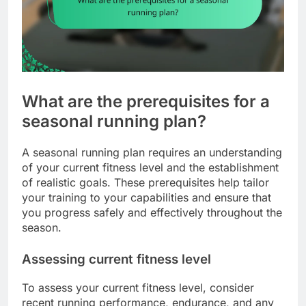
What are the prerequisites for a
seasonal running plan?
A seasonal running plan requires an understanding
of your current fitness level and the establishment
of realistic goals. These prerequisites help tailor
your training to your capabilities and ensure that
you progress safely and effectively throughout the
season.
Assessing current fitness level
To assess your current fitness level, consider
recent running performance, endurance, and any