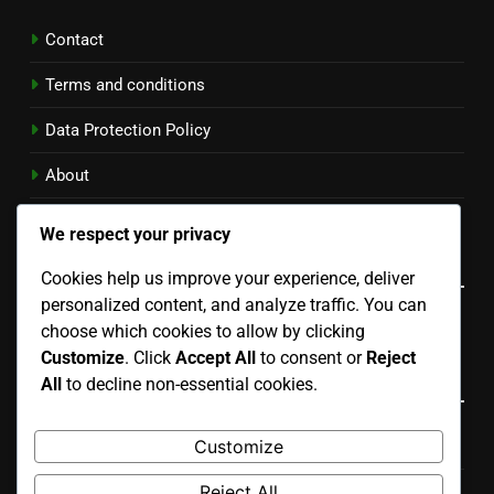
Contact
Terms and conditions
Data Protection Policy
About
Cookie Policy
We respect your privacy
Language
Cookies help us improve your experience, deliver
personalized content, and analyze traffic. You can
English
▾
choose which cookies to allow by clicking
Customize
. Click
Accept All
to consent or
Reject
Categories
All
to decline non-essential cookies.
Customize
Benefits of Different Running Plans
Reject All
Choosing the Right Running Plan