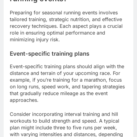
Preparing for seasonal running events involves
tailored training, strategic nutrition, and effective
recovery techniques. Each aspect plays a crucial
role in ensuring optimal performance and
minimizing injury risk.
Event-specific training plans
Event-specific training plans should align with the
distance and terrain of your upcoming race. For
example, if you’re training for a marathon, focus
on long runs, speed work, and tapering strategies
that gradually reduce mileage as the event
approaches.
Consider incorporating interval training and hill
workouts to build strength and speed. A typical
plan might include three to five runs per week,
with varying intensities and distances, depending