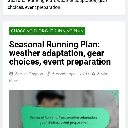
Seasonal Running Plan: weather adaptation, gear
choices, event preparation
CHOOSING THE RIGHT RUNNING PLAN
Seasonal Running Plan:
weather adaptation, gear
choices, event preparation
0
Samuel Grayson
5 Months Ago
8 Mins
Mins