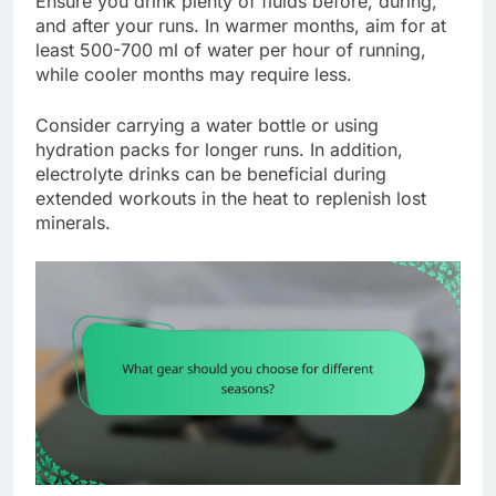
Ensure you drink plenty of fluids before, during,
and after your runs. In warmer months, aim for at
least 500-700 ml of water per hour of running,
while cooler months may require less.
Consider carrying a water bottle or using
hydration packs for longer runs. In addition,
electrolyte drinks can be beneficial during
extended workouts in the heat to replenish lost
minerals.