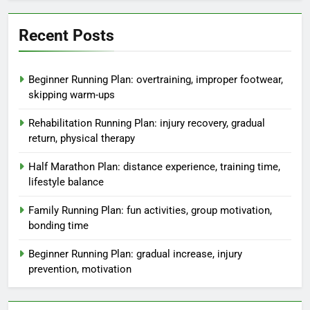
Recent Posts
Beginner Running Plan: overtraining, improper footwear,
skipping warm-ups
Rehabilitation Running Plan: injury recovery, gradual
return, physical therapy
Half Marathon Plan: distance experience, training time,
lifestyle balance
Family Running Plan: fun activities, group motivation,
bonding time
Beginner Running Plan: gradual increase, injury
prevention, motivation