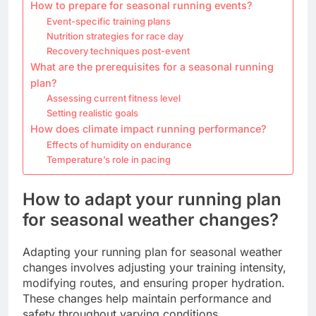
How to prepare for seasonal running events?
Event-specific training plans
Nutrition strategies for race day
Recovery techniques post-event
What are the prerequisites for a seasonal running
plan?
Assessing current fitness level
Setting realistic goals
How does climate impact running performance?
Effects of humidity on endurance
Temperature’s role in pacing
How to adapt your running plan
for seasonal weather changes?
Adapting your running plan for seasonal weather
changes involves adjusting your training intensity,
modifying routes, and ensuring proper hydration.
These changes help maintain performance and
safety throughout varying conditions.