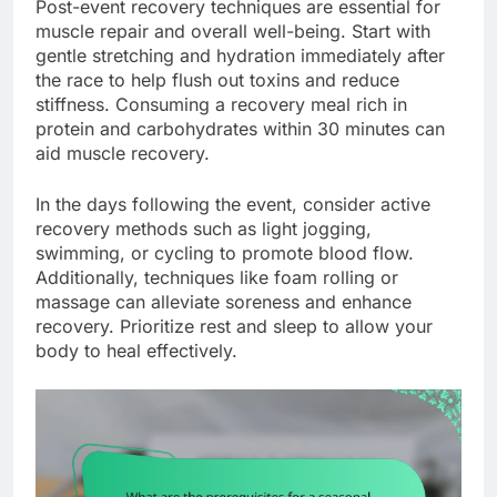
Post-event recovery techniques are essential for
muscle repair and overall well-being. Start with
gentle stretching and hydration immediately after
the race to help flush out toxins and reduce
stiffness. Consuming a recovery meal rich in
protein and carbohydrates within 30 minutes can
aid muscle recovery.
In the days following the event, consider active
recovery methods such as light jogging,
swimming, or cycling to promote blood flow.
Additionally, techniques like foam rolling or
massage can alleviate soreness and enhance
recovery. Prioritize rest and sleep to allow your
body to heal effectively.