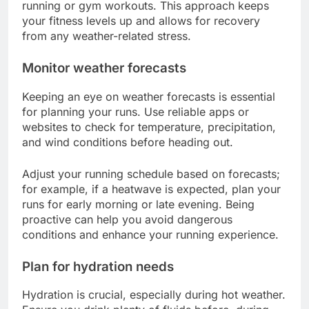
running or gym workouts. This approach keeps
your fitness levels up and allows for recovery
from any weather-related stress.
Monitor weather forecasts
Keeping an eye on weather forecasts is essential
for planning your runs. Use reliable apps or
websites to check for temperature, precipitation,
and wind conditions before heading out.
Adjust your running schedule based on forecasts;
for example, if a heatwave is expected, plan your
runs for early morning or late evening. Being
proactive can help you avoid dangerous
conditions and enhance your running experience.
Plan for hydration needs
Hydration is crucial, especially during hot weather.