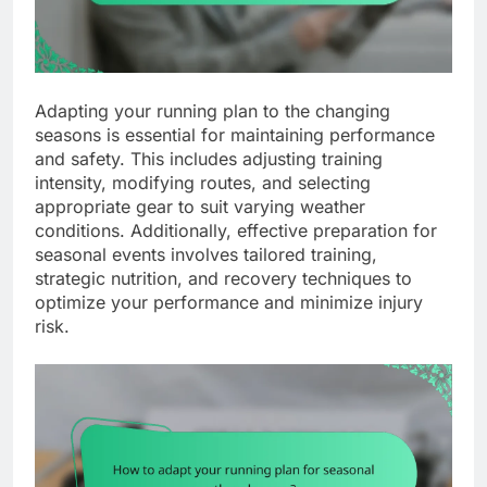
Adapting your running plan to the changing
seasons is essential for maintaining performance
and safety. This includes adjusting training
intensity, modifying routes, and selecting
appropriate gear to suit varying weather
conditions. Additionally, effective preparation for
seasonal events involves tailored training,
strategic nutrition, and recovery techniques to
optimize your performance and minimize injury
risk.