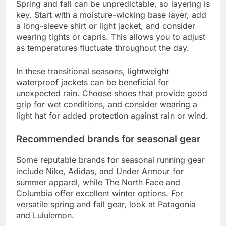
Spring and fall can be unpredictable, so layering is
key. Start with a moisture-wicking base layer, add
a long-sleeve shirt or light jacket, and consider
wearing tights or capris. This allows you to adjust
as temperatures fluctuate throughout the day.
In these transitional seasons, lightweight
waterproof jackets can be beneficial for
unexpected rain. Choose shoes that provide good
grip for wet conditions, and consider wearing a
light hat for added protection against rain or wind.
Recommended brands for seasonal gear
Some reputable brands for seasonal running gear
include Nike, Adidas, and Under Armour for
summer apparel, while The North Face and
Columbia offer excellent winter options. For
versatile spring and fall gear, look at Patagonia
and Lululemon.