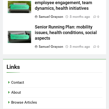
employee engagement, team
dynamics, health initiatives
Samuel Grayson
5 months ago
0
Senior Running Plan: mobility
issues, health conditions, social
aspects
Samuel Grayson
5 months ago
0
Links
Contact
About
Browse Articles