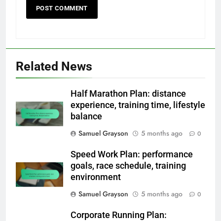
Related News
Half Marathon Plan: distance
experience, training time, lifestyle
balance
Samuel Grayson
5 months ago
0
Speed Work Plan: performance
goals, race schedule, training
environment
Samuel Grayson
5 months ago
0
Corporate Running Plan: