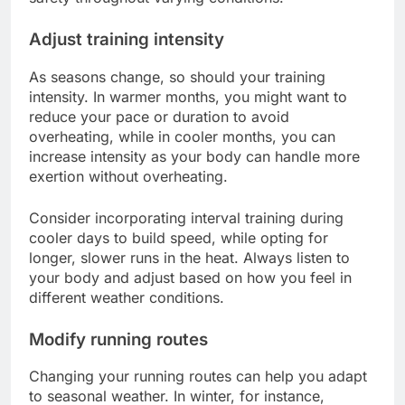
Adjust training intensity
As seasons change, so should your training
intensity. In warmer months, you might want to
reduce your pace or duration to avoid
overheating, while in cooler months, you can
increase intensity as your body can handle more
exertion without overheating.
Consider incorporating interval training during
cooler days to build speed, while opting for
longer, slower runs in the heat. Always listen to
your body and adjust based on how you feel in
different weather conditions.
Modify running routes
Changing your running routes can help you adapt
to seasonal weather. In winter, for instance,