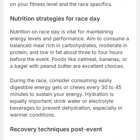
on your fitness level and the race specifics.
Nutrition strategies for race day
Nutrition on race day is vital for maintaining
energy levels and performance. Aim to consume a
balanced meal rich in carbohydrates, moderate in
protein, and low in fat about three to four hours
before the event. Foods like oatmeal, bananas, or
a bagel with peanut butter are excellent choices.
During the race, consider consuming easily
digestible energy gels or chews every 30 to 45
minutes to sustain your energy. Hydration is
equally important; drink water or electrolyte
beverages to prevent dehydration, especially in
warmer conditions.
Recovery techniques post-event