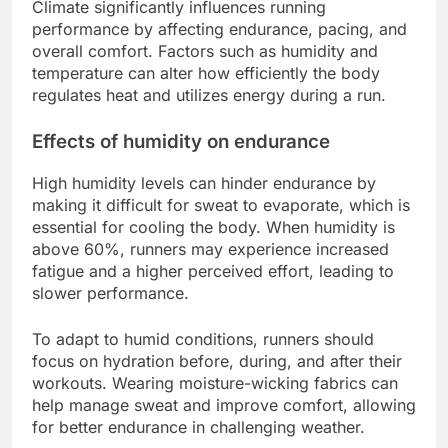
Climate significantly influences running
performance by affecting endurance, pacing, and
overall comfort. Factors such as humidity and
temperature can alter how efficiently the body
regulates heat and utilizes energy during a run.
Effects of humidity on endurance
High humidity levels can hinder endurance by
making it difficult for sweat to evaporate, which is
essential for cooling the body. When humidity is
above 60%, runners may experience increased
fatigue and a higher perceived effort, leading to
slower performance.
To adapt to humid conditions, runners should
focus on hydration before, during, and after their
workouts. Wearing moisture-wicking fabrics can
help manage sweat and improve comfort, allowing
for better endurance in challenging weather.