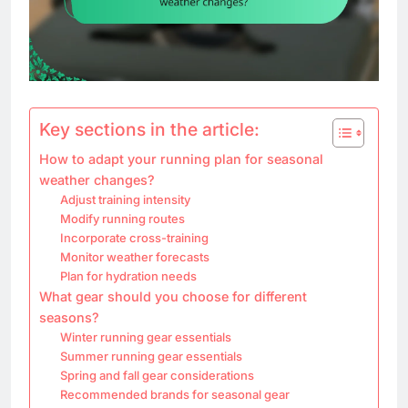
Key sections in the article:
How to adapt your running plan for seasonal
weather changes?
Adjust training intensity
Modify running routes
Incorporate cross-training
Monitor weather forecasts
Plan for hydration needs
What gear should you choose for different
seasons?
Winter running gear essentials
Summer running gear essentials
Spring and fall gear considerations
Recommended brands for seasonal gear