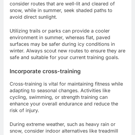
consider routes that are well-lit and cleared of
snow, while in summer, seek shaded paths to
avoid direct sunlight.
Utilizing trails or parks can provide a cooler
environment in summer, whereas flat, paved
surfaces may be safer during icy conditions in
winter. Always scout new routes to ensure they are
safe and suitable for your current training goals.
Incorporate cross-training
Cross-training is vital for maintaining fitness while
adapting to seasonal changes. Activities like
cycling, swimming, or strength training can
enhance your overall endurance and reduce the
risk of injury.
During extreme weather, such as heavy rain or
snow, consider indoor alternatives like treadmill